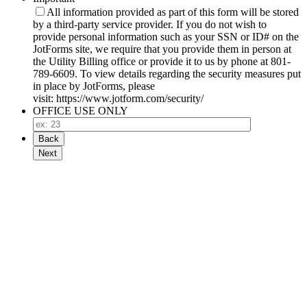
All information provided as part of this form will be stored
by a third-party service provider. If you do not wish to
provide personal information such as your SSN or ID# on the
JotForms site, we require that you provide them in person at
the Utility Billing office or provide it to us by phone at 801-
789-6609. To view details regarding the security measures put
in place by JotForms, please
visit: https://www.jotform.com/security/
OFFICE USE ONLY
Back
Next