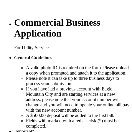
Commercial Business
Application
For Utility Services
General Guidelines
A valid photo ID is required on the form. Please upload
a copy when prompted and attach it to the application.
Please note it can take up to three business days to
process your submission.
If you have had a previous account with Eagle
Mountain City and are starting services at a new
address, please note that your account number will
change and you will need to update your online bill pay
with the new account number.
A $500.00 deposit will be added to the first bill.
Fields with marked with a red asterisk (*) must be
completed.
Important
*