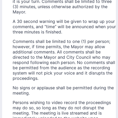
it is your turn. Comments shall be limited to three
(3) minutes, unless otherwise authorized by the
Mayor.
A 30 second warning will be given to wrap up your
comments, and “time” will be announced when your
three minutes is finished.
Comments shall be limited to one (1) per person;
however, if time permits, the Mayor may allow
additional comments. All comments shall be
directed to the Mayor and City Council who may
respond following each person. No comments shall
be permitted from the audience as the recording
system will not pick your voice and it disrupts the
proceedings.
No signs or applause shall be permitted during the
meeting.
Persons wishing to video record the proceedings
may do so, so long as they do not disrupt the
meeting. The meeting is live streamed and is