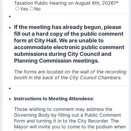
Taxation Public Hearing on August 6th, 2026?
*
Yes
No
If the meeting has already begun, please
fill out a hard copy of the public comment
form at City Hall. We are unable to
accommodate electronic public comment
submissions during City Council and
Planning Commission meetings.
The forms are located on the wall of the recording
booth in the back of the City Council Chambers.
Instructions to Meeting Attendees:
Those wishing to comment may address the
Governing Body by filling out a Public Comment
Form and turning it in to the City Recorder. The
Mayor will invite you to come to the podium when