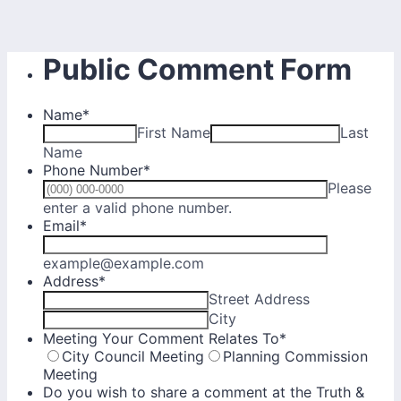
Public Comment Form
Name
*
First Name
Last
Name
Phone Number
*
Please
Format: (000) 000-0000.
enter a valid phone number.
Email
*
example@example.com
Address
*
Street Address
City
Meeting Your Comment Relates To
*
City Council Meeting
Planning Commission
Meeting
Do you wish to share a comment at the Truth &