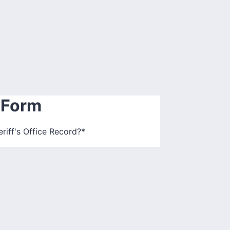
 Form
eriff's Office Record?
*