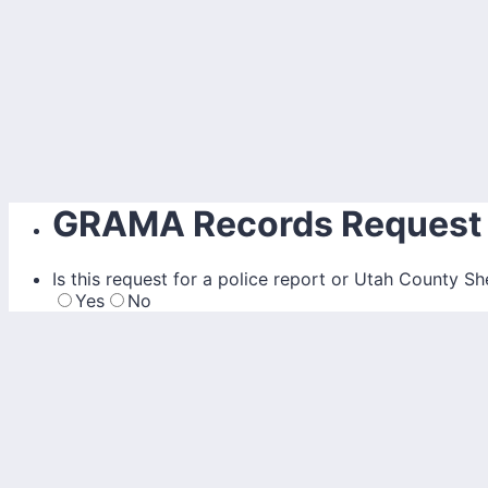
GRAMA Records Request
Is this request for a police report or Utah County Sh
Yes
No